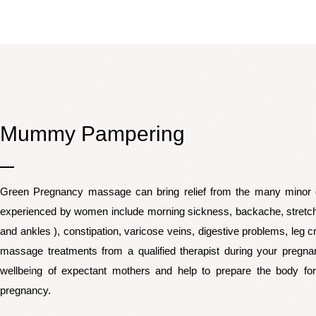
Mummy Pampering
Green Pregnancy massage can bring relief from the many minor 
experienced by women include morning sickness, backache, stretc
and ankles ), constipation, varicose veins, digestive problems, leg
massage treatments from a qualified therapist during your pregnan
wellbeing of expectant mothers and help to prepare the body for
pregnancy.