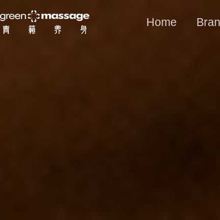
Home
Bran